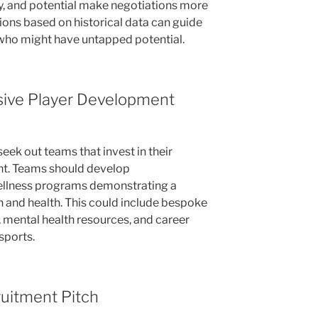
y, and potential make negotiations more
ions based on historical data can guide
who might have untapped potential.
ive Player Development
eek out teams that invest in their
nt. Teams should develop
ellness programs demonstrating a
 and health. This could include bespoke
s, mental health resources, and career
sports.
ruitment Pitch