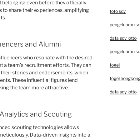
f belonging even before they officially
s to share their experiences, amplifying
toto sdy
ts.
pengeluaran sd
data sdy lotto
luencers and Alumni
pengeluaran sd
fluencers who resonate with the desired
t a team’s recruitment efforts. They can
togel
 their stories and endorsements, which
togel hongkong
ents. These influential figures lend
aking the team more attractive.
data sdy lotto
Analytics and Scouting
anced scouting technologies allows
eticulously. Data-driven insights into a