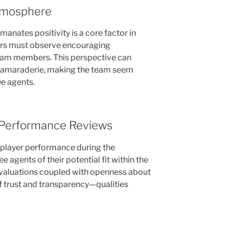
Atmosphere
anates positivity is a core factor in
ers must observe encouraging
eam members. This perspective can
 camaraderie, making the team seem
ee agents.
 Performance Reviews
 player performance during the
 agents of their potential fit within the
valuations coupled with openness about
f trust and transparency—qualities