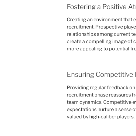
Fostering a Positive 
Creating an environment that em
recruitment. Prospective play
relationships among current t
create a compelling image of
more appealing to potential fr
Ensuring Competitive
Providing regular feedback on
recruitment phase reassures free
team dynamics. Competitive e
expectations nurture a sense o
valued by high-caliber players.