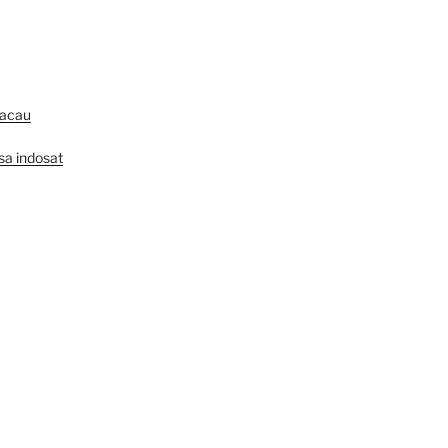
macau
lsa indosat