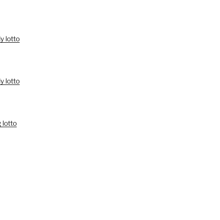
y lotto
y lotto
 lotto