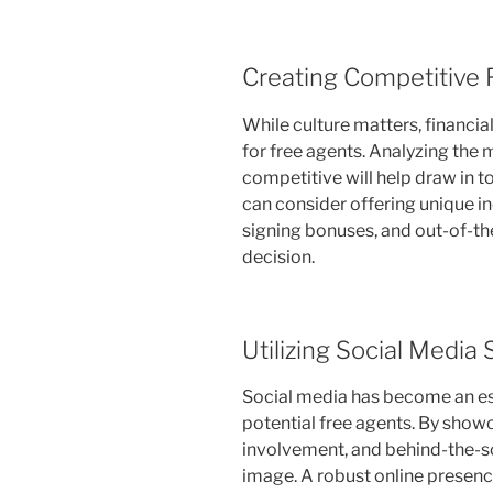
Creating Competitive F
While culture matters, financia
for free agents. Analyzing the 
competitive will help draw in t
can consider offering unique 
signing bonuses, and out-of-th
decision.
Utilizing Social Media 
Social media has become an ess
potential free agents. By sho
involvement, and behind-the-s
image. A robust online presenc