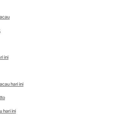
macau
k
i ini
cau hari ini
tto
hari ini