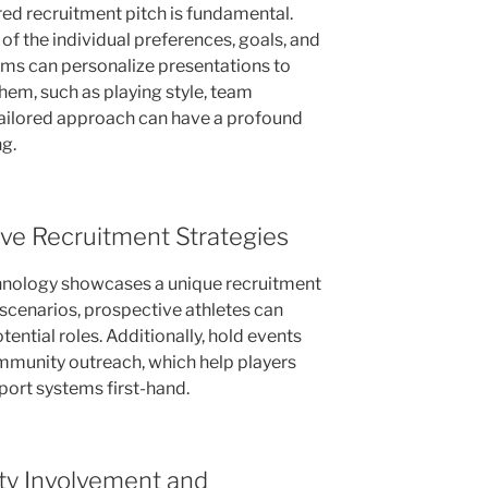
red recruitment pitch is fundamental.
of the individual preferences, goals, and
ams can personalize presentations to
hem, such as playing style, team
 tailored approach can have a profound
g.
ve Recruitment Strategies
technology showcases a unique recruitment
scenarios, prospective athletes can
tential roles. Additionally, hold events
mmunity outreach, which help players
port systems first-hand.
ty Involvement and