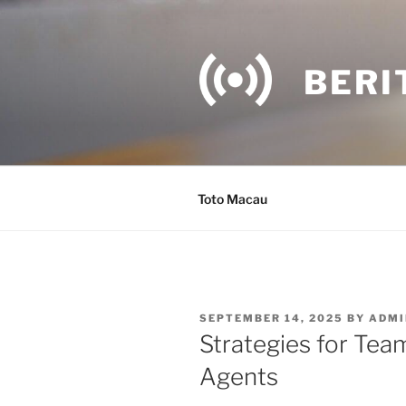
Skip
to
content
BERI
Toto Macau
POSTED
SEPTEMBER 14, 2025
BY
ADMI
ON
Strategies for Tea
Agents