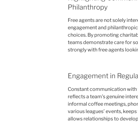
Philanthropy
Free agents are not solely int
engagement and philanthropic eff
choices. By promoting charita
teams demonstrate care for so
strongly with free agents looki
Engagement in Regula
Constant communication with f
reflects a team’s genuine inter
informal coffee meetings, phon
various leagues’ events, keeps 
allows relationships to develop