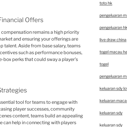
toto hk
pengeluaran 
inancial Offers
pengeluaran h
l compensation remains a high priority
market and ensuring your offerings are
live draw china
op talent. Aside from base salary, teams
togel macau har
incentives such as performance bonuses,
e-box perks that could sway a player’s
togel
pengeluaran ma
keluaran sdy lo
Strategies
keluaran macau 
ential tool for teams to engage with
wcasing player successes, community
keluaran sdy
cenes content, teams build an appealing
e can help in connecting with players
keluaran sdy