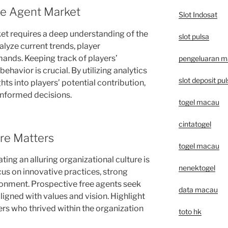
ee Agent Market
Slot Indosat
et requires a deep understanding of the
slot pulsa
lyze current trends, player
nds. Keeping track of players’
pengeluaran 
d behavior is crucial. By utilizing analytics
slot deposit pu
hts into players’ potential contribution,
informed decisions.
togel macau
cintatogel
ure Matters
togel macau
vating an alluring organizational culture is
nenektogel
us on innovative practices, strong
ronment. Prospective free agents seek
data macau
ligned with values and vision. Highlight
ers who thrived within the organization
toto hk