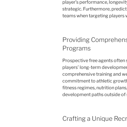
player’s performance, longevit
strategic. Furthermore, predict
teams when targeting players 
Providing Comprehens
Programs
Prospective free agents often s
players’ long-term developme
comprehensive training and w
commitment to athletic growth
fitness regimes, nutrition plan
development paths outside of 
Crafting a Unique Rec