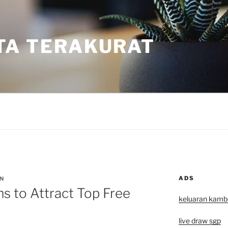
TA TERAKURAT
ADS
N
ms to Attract Top Free
keluaran kamb
live draw sgp