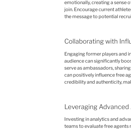
emotionally, creating a sense o
join. Encourage current athlete
the message to potential recrui
Collaborating with Inf
Engaging former players and in
audience can significantly boos
serve as ambassadors, sharing
can positively influence free ag
credibility and authenticity, m
Leveraging Advanced 
Investing in analytics and adv
teams to evaluate free agents m