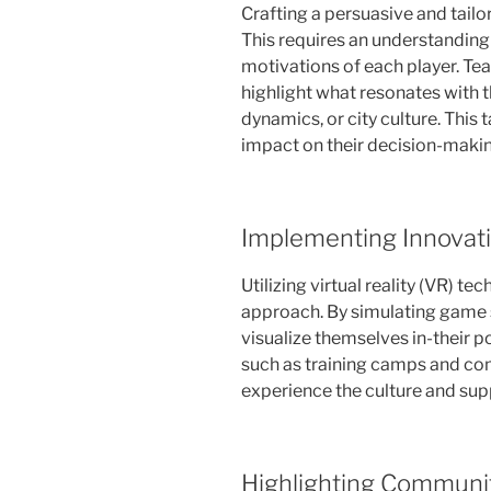
Crafting a persuasive and tailo
This requires an understanding 
motivations of each player. Te
highlight what resonates with t
dynamics, or city culture. This
impact on their decision-makin
Implementing Innovati
Utilizing virtual reality (VR) 
approach. By simulating game 
visualize themselves in-their po
such as training camps and co
experience the culture and sup
Highlighting Communi