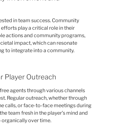
erested in team success. Community
orts play a critical role in their
ble actions and community programs,
cietal impact, which can resonate
ng to integrate into a community.
r Player Outreach
ree agents through various channels
est. Regular outreach, whether through
e calls, or face-to-face meetings during
the team fresh in the player’s mind and
 organically over time.