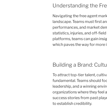
Understanding the Fr
Navigating the free agent mark
landscape. Teams must first ana
performances, and market dema
statistics, injuries, and off-fiel
platforms, teams can gain insig
which paves the way for more 
Building a Brand: Cult
To attract top-tier talent, culti
fundamental. Teams should foc
leadership, and a winning envi
organizations where they feel a
success stories from past play
to establish credibility.