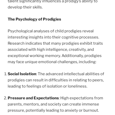
talent significantly influences a prodigy’s ability to
develop their skills.
The Psychology of Prodigies
Psychological analyses of child prodigies reveal
interesting insights into their cognitive processes.
Research indicates that many prodigies exhibit traits
associated with high intelligence, creativity, and
exceptional working memory. Additionally, prodigies
may face unique emotional challenges, including:
Social Isolation
: The advanced intellectual abilities of
prodigies can result in difficulties in relating to peers,
leading to feelings of isolation or loneliness.
Pressure and Expectations
: High expectations from
parents, mentors, and society can create immense
pressure, potentially leading to anxiety or burnout.