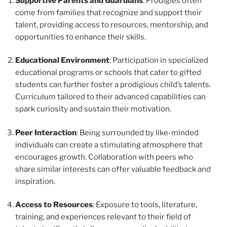
Supportive Parents and Guardians
: Prodigies often
come from families that recognize and support their
talent, providing access to resources, mentorship, and
opportunities to enhance their skills.
Educational Environment
: Participation in specialized
educational programs or schools that cater to gifted
students can further foster a prodigious child’s talents.
Curriculum tailored to their advanced capabilities can
spark curiosity and sustain their motivation.
Peer Interaction
: Being surrounded by like-minded
individuals can create a stimulating atmosphere that
encourages growth. Collaboration with peers who
share similar interests can offer valuable feedback and
inspiration.
Access to Resources
: Exposure to tools, literature,
training, and experiences relevant to their field of