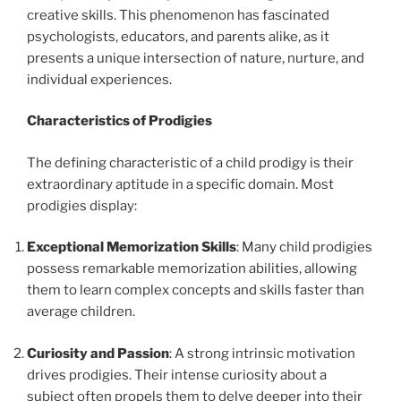
creative skills. This phenomenon has fascinated
psychologists, educators, and parents alike, as it
presents a unique intersection of nature, nurture, and
individual experiences.
Characteristics of Prodigies
The defining characteristic of a child prodigy is their
extraordinary aptitude in a specific domain. Most
prodigies display:
Exceptional Memorization Skills
: Many child prodigies
possess remarkable memorization abilities, allowing
them to learn complex concepts and skills faster than
average children.
Curiosity and Passion
: A strong intrinsic motivation
drives prodigies. Their intense curiosity about a
subject often propels them to delve deeper into their