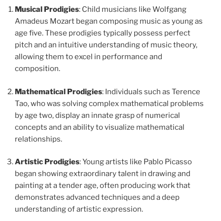
Musical Prodigies
: Child musicians like Wolfgang
Amadeus Mozart began composing music as young as
age five. These prodigies typically possess perfect
pitch and an intuitive understanding of music theory,
allowing them to excel in performance and
composition.
Mathematical Prodigies
: Individuals such as Terence
Tao, who was solving complex mathematical problems
by age two, display an innate grasp of numerical
concepts and an ability to visualize mathematical
relationships.
Artistic Prodigies
: Young artists like Pablo Picasso
began showing extraordinary talent in drawing and
painting at a tender age, often producing work that
demonstrates advanced techniques and a deep
understanding of artistic expression.