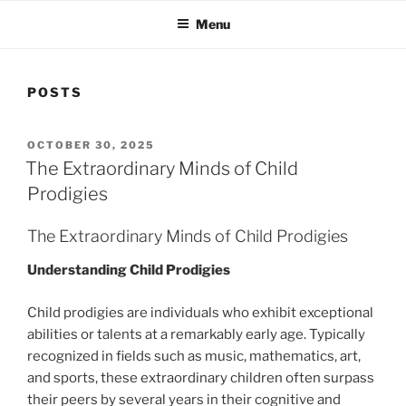
Menu
POSTS
POSTED
OCTOBER 30, 2025
ON
The Extraordinary Minds of Child
Prodigies
The Extraordinary Minds of Child Prodigies
Understanding Child Prodigies
Child prodigies are individuals who exhibit exceptional
abilities or talents at a remarkably early age. Typically
recognized in fields such as music, mathematics, art,
and sports, these extraordinary children often surpass
their peers by several years in their cognitive and