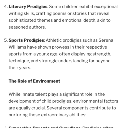
Literary Prodigies
: Some children exhibit exceptional
writing skills, crafting poems or stories that reveal
sophisticated themes and emotional depth, akin to
seasoned authors.
Sports Prodigies
: Athletic prodigies such as Serena
Williams have shown prowess in their respective
sports from a young age, often displaying strength,
technique, and strategic understanding far beyond
their years.
The Role of Environment
While innate talent plays a significant role in the
development of child prodigies, environmental factors
are equally crucial. Several components contribute to
nurturing these extraordinary abilities: