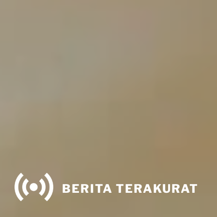
BERITA TERAKURAT