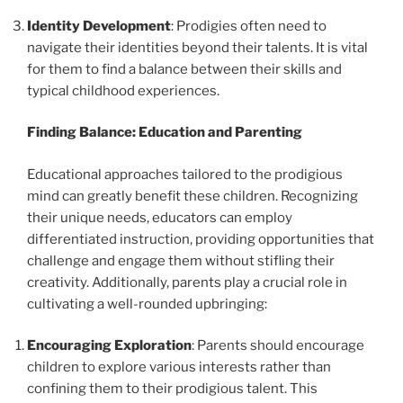
Identity Development
: Prodigies often need to
navigate their identities beyond their talents. It is vital
for them to find a balance between their skills and
typical childhood experiences.
Finding Balance: Education and Parenting
Educational approaches tailored to the prodigious
mind can greatly benefit these children. Recognizing
their unique needs, educators can employ
differentiated instruction, providing opportunities that
challenge and engage them without stifling their
creativity. Additionally, parents play a crucial role in
cultivating a well-rounded upbringing:
Encouraging Exploration
: Parents should encourage
children to explore various interests rather than
confining them to their prodigious talent. This