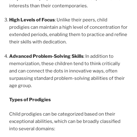
interests than their contemporaries.
High Levels of Focus
: Unlike their peers, child
prodigies can maintain a high level of concentration for
extended periods, enabling them to practice and refine
their skills with dedication.
Advanced Problem-Solving Skills
: In addition to
memorization, these children tend to think critically
and can connect the dots in innovative ways, often
surpassing standard problem-solving abilities of their
age group.
Types of Prodigies
Child prodigies can be categorized based on their
exceptional abilities, which can be broadly classified
into several domains: